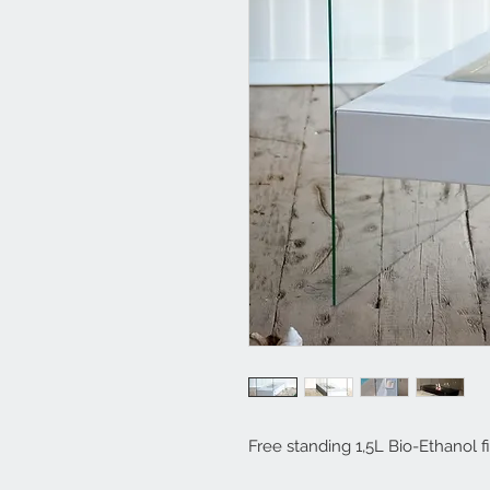
Free standing 1,5L Bio-Ethanol fi