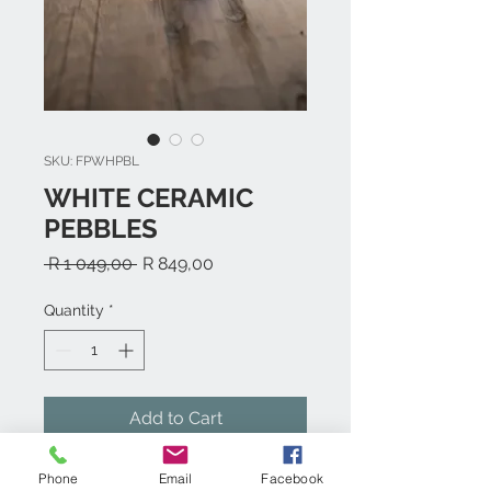
SKU: FPWHPBL
WHITE CERAMIC
PEBBLES
Regular
Sale
 R 1 049,00 
R 849,00
Price
Price
Quantity
*
Add to Cart
Phone
Email
Facebook
White Ceramic Pebbles- 24 Pieces