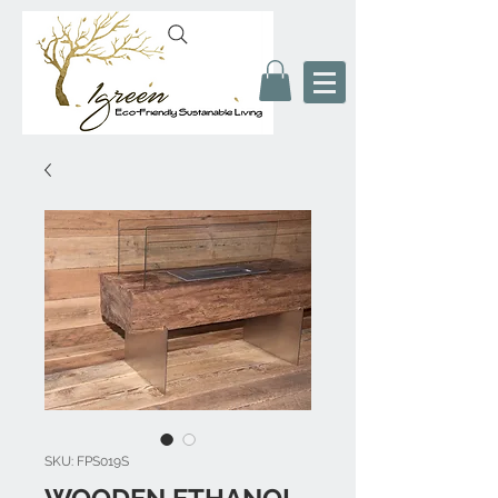
SKU: FPS019S