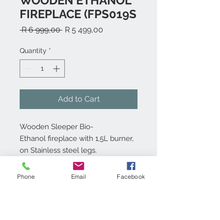
WOODEN ETHANOL
FIREPLACE (FPS019S
Regular
Sale
 R 6 999,00 
R 5 499,00
Price
Price
Quantity
*
Add to Cart
Wooden Sleeper Bio-
Ethanol fireplace with 1,5L burner,
on Stainless steel legs.
Also available on Rustic Legs
Phone
Email
Facebook
Product info:
Free standing Bio-ethanol fireplace.
Technical specs: