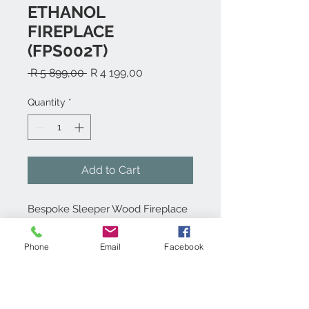
ETHANOL
FIREPLACE
(FPS002T)
Regular
Sale
 R 5 899,00 
R 4 199,00
Price
Price
Quantity
*
Add to Cart
Bespoke Sleeper Wood Fireplace
with 1,5L Bio-Ethanol burner.
Phone
Email
Facebook
Product info:
Wooden Table styled Bio-ethanol
Technical specs: