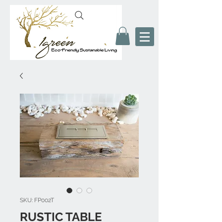
SKU: FP002T
RUSTIC TABLE