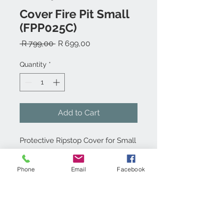
Cover Fire Pit Small
(FPP025C)
Regular
Sale
 R 799,00 
R 699,00
Price
Price
Quantity
*
Add to Cart
Protective Ripstop Cover for Small
Fire Pit
Phone
Email
Facebook
Product info:
Made from weather resitant, durable
Technical specs:
ripstop canvas, this protective cover