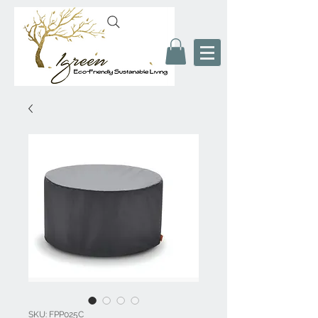
SKU: FPP025C