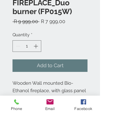
FIREPLACE_Duo
burner (FP015W)
Regular
Sale
 R 9 999,00 
R 7 999,00
Price
Price
Quantity
*
Add to Cart
Wooden Wall mounted Bio-
Ethanol fireplace, with glass panel
and 2 x 1,5L burner.
Phone
Email
Facebook
Product info:
Wooden Wall mounted Bio-ethanol
Technical specs:
fireplace with 1,5L double layered