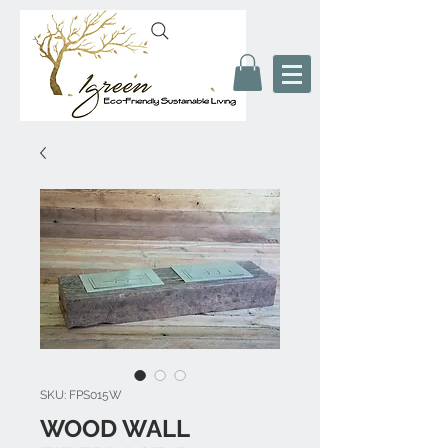
SKU: FPS015W
WOOD WALL