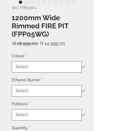
SKU: FPP03WG
1200mm Wide
Rimmed FIRE PIT
(FPP05WG)
Regular
Sale
 R 18 999,00 
R 14 999,00
Price
Price
Colour
*
Ethanol Burner
*
Pebbles
*
Quantity
*